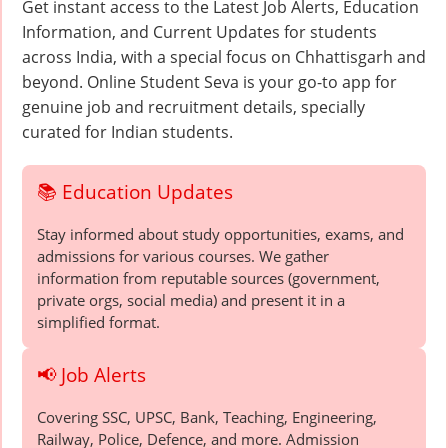
Get instant access to the Latest Job Alerts, Education
Information, and Current Updates for students
across India, with a special focus on Chhattisgarh and
beyond. Online Student Seva is your go-to app for
genuine job and recruitment details, specially
curated for Indian students.
📚 Education Updates
Stay informed about study opportunities, exams, and
admissions for various courses. We gather
information from reputable sources (government,
private orgs, social media) and present it in a
simplified format.
📢 Job Alerts
Covering SSC, UPSC, Bank, Teaching, Engineering,
Railway, Police, Defence, and more. Admission