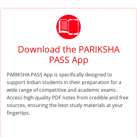
Download the PARIKSHA
PASS App
PARIKSHA PASS App is specifically designed to
support Indian students in their preparation for a
wide range of competitive and academic exams.
Access high-quality PDF notes from credible and free
sources, ensuring the best study materials at your
fingertips.