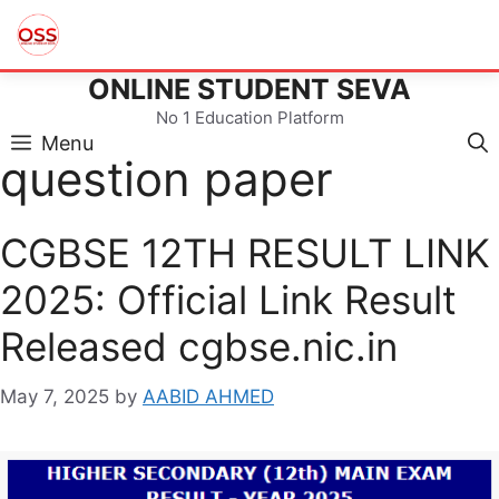
ONLINE STUDENT SEVA
Skip
to
No 1 Education Platform
content
Menu
question paper
CGBSE 12TH RESULT LINK
2025: Official Link Result
Released cgbse.nic.in
May 7, 2025
by
AABID AHMED