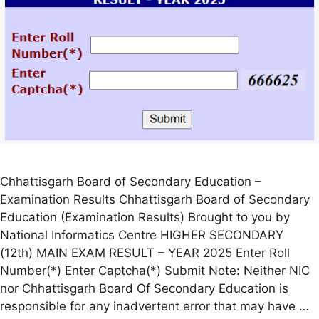
Chhattisgarh Board of Secondary Education –
Examination Results Chhattisgarh Board of Secondary
Education (Examination Results) Brought to you by
National Informatics Centre HIGHER SECONDARY
(12th) MAIN EXAM RESULT – YEAR 2025 Enter Roll
Number(*) Enter Captcha(*) Submit Note: Neither NIC
nor Chhattisgarh Board Of Secondary Education is
responsible for any inadvertent error that may have …