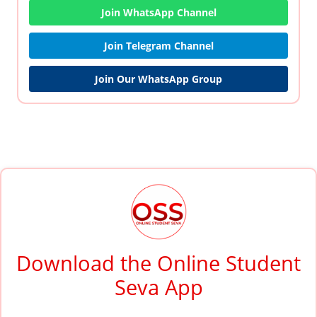
Join WhatsApp Channel
Join Telegram Channel
Join Our WhatsApp Group
Download the Online Student
Seva App