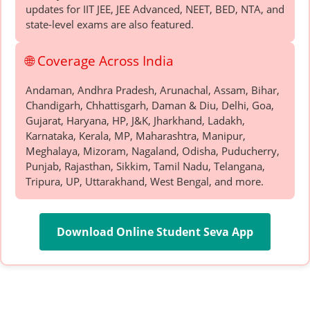
updates for IIT JEE, JEE Advanced, NEET, BED, NTA, and
state-level exams are also featured.
🌐 Coverage Across India
Andaman, Andhra Pradesh, Arunachal, Assam, Bihar,
Chandigarh, Chhattisgarh, Daman & Diu, Delhi, Goa,
Gujarat, Haryana, HP, J&K, Jharkhand, Ladakh,
Karnataka, Kerala, MP, Maharashtra, Manipur,
Meghalaya, Mizoram, Nagaland, Odisha, Puducherry,
Punjab, Rajasthan, Sikkim, Tamil Nadu, Telangana,
Tripura, UP, Uttarakhand, West Bengal, and more.
Download Online Student Seva App