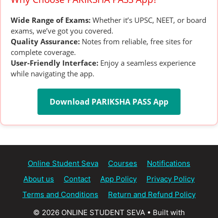
Wide Range of Exams:
Whether it’s UPSC, NEET, or board
exams, we’ve got you covered.
Quality Assurance:
Notes from reliable, free sites for
complete coverage.
User-Friendly Interface:
Enjoy a seamless experience
while navigating the app.
Download PARIKSHA PASS App
Online Student Seva
Courses
Notifications
About us
Contact
App Policy
Privacy Policy
Terms and Conditions
Return and Refund Policy
© 2026 ONLINE STUDENT SEVA
• Built with