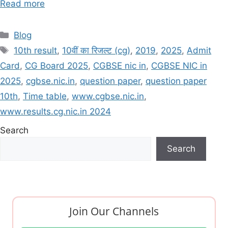
Read more
Categories
Blog
Tags
10th result
,
10वीं का रिजल्ट (cg)
,
2019
,
2025
,
Admit
Card
,
CG Board 2025
,
CGBSE nic in
,
CGBSE NIC in
2025
,
cgbse.nic.in
,
question paper
,
question paper
10th
,
Time table
,
www.cgbse.nic.in
,
www.results.cg.nic.in 2024
Search
Search
Join Our Channels