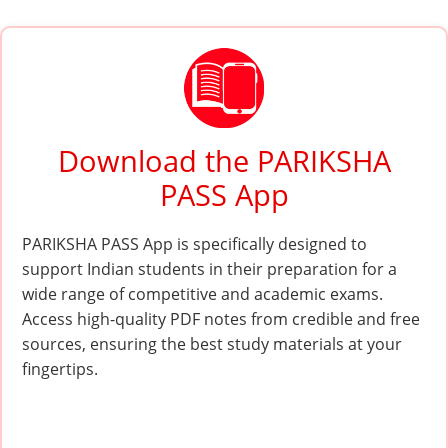
Download the PARIKSHA
PASS App
PARIKSHA PASS App is specifically designed to
support Indian students in their preparation for a
wide range of competitive and academic exams.
Access high-quality PDF notes from credible and free
sources, ensuring the best study materials at your
fingertips.