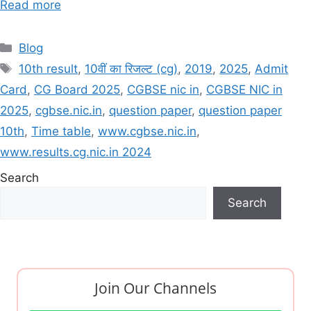
Read more
Categories
Blog
Tags
10th result
,
10वीं का रिजल्ट (cg)
,
2019
,
2025
,
Admit
Card
,
CG Board 2025
,
CGBSE nic in
,
CGBSE NIC in
2025
,
cgbse.nic.in
,
question paper
,
question paper
10th
,
Time table
,
www.cgbse.nic.in
,
www.results.cg.nic.in 2024
Search
Search
Join Our Channels