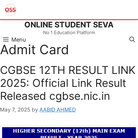
ONLINE STUDENT SEVA
Skip
to
No 1 Education Platform
content
Menu
Admit Card
CGBSE 12TH RESULT LINK
2025: Official Link Result
Released cgbse.nic.in
May 7, 2025
by
AABID AHMED