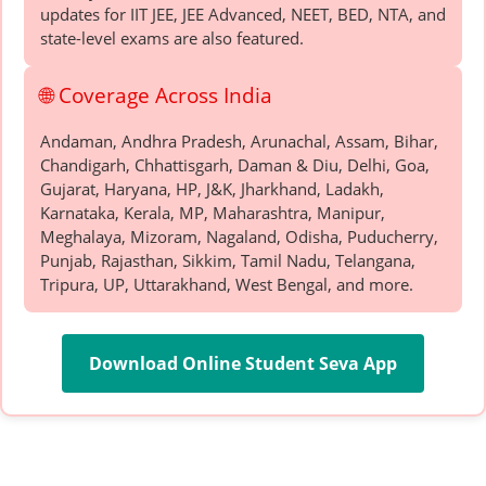
updates for IIT JEE, JEE Advanced, NEET, BED, NTA, and
state-level exams are also featured.
🌐 Coverage Across India
Andaman, Andhra Pradesh, Arunachal, Assam, Bihar,
Chandigarh, Chhattisgarh, Daman & Diu, Delhi, Goa,
Gujarat, Haryana, HP, J&K, Jharkhand, Ladakh,
Karnataka, Kerala, MP, Maharashtra, Manipur,
Meghalaya, Mizoram, Nagaland, Odisha, Puducherry,
Punjab, Rajasthan, Sikkim, Tamil Nadu, Telangana,
Tripura, UP, Uttarakhand, West Bengal, and more.
Download Online Student Seva App