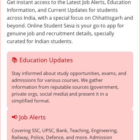
Get instant access to the Latest Job Alerts, Education
Information, and Current Updates for students
across India, with a special focus on Chhattisgarh and
beyond. Online Student Seva is your go-to app for
genuine job and recruitment details, specially
curated for Indian students.
📚 Education Updates
Stay informed about study opportunities, exams, and
admissions for various courses. We gather
information from reputable sources (government,
private orgs, social media) and present it in a
simplified format.
📢 Job Alerts
Covering SSC, UPSC, Bank, Teaching, Engineering,
Railway, Police, Defence, and more. Admission