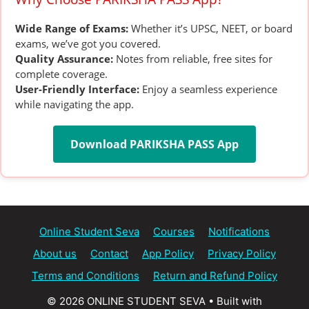
Wide Range of Exams:
Whether it’s UPSC, NEET, or board
exams, we’ve got you covered.
Quality Assurance:
Notes from reliable, free sites for
complete coverage.
User-Friendly Interface:
Enjoy a seamless experience
while navigating the app.
Download PARIKSHA PASS App
Online Student Seva
Courses
Notifications
About us
Contact
App Policy
Privacy Policy
Terms and Conditions
Return and Refund Policy
© 2026 ONLINE STUDENT SEVA
• Built with