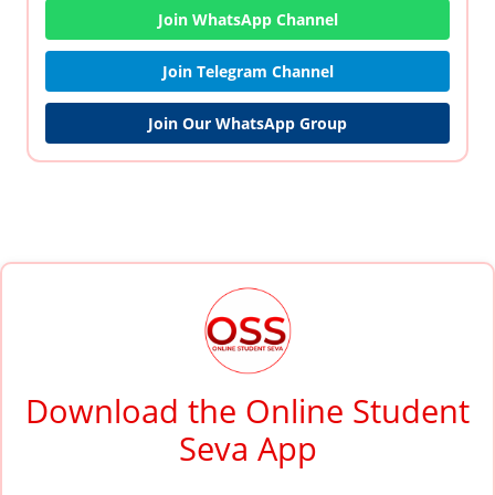
Join WhatsApp Channel
Join Telegram Channel
Join Our WhatsApp Group
Download the Online Student
Seva App