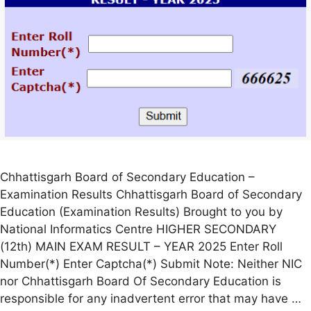
Chhattisgarh Board of Secondary Education –
Examination Results Chhattisgarh Board of Secondary
Education (Examination Results) Brought to you by
National Informatics Centre HIGHER SECONDARY
(12th) MAIN EXAM RESULT – YEAR 2025 Enter Roll
Number(*) Enter Captcha(*) Submit Note: Neither NIC
nor Chhattisgarh Board Of Secondary Education is
responsible for any inadvertent error that may have …