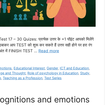
17 – 30 Quizes: प्रत्येक उत्तर के +1 पॉइंट आपको मिलेंगे
र आप TEST को शुरू कर सकते हैं उत्तर सही होने पर हरा रंग
गा अंत में FINISH TEST …
Read more
motions
,
Educational Interest
,
Gender
,
ICT and Education
,
ge and Thought
,
Role of psychology in Education
,
Study
,
e
,
Teaching as a Profession
,
Test Series
ognitions and emotions