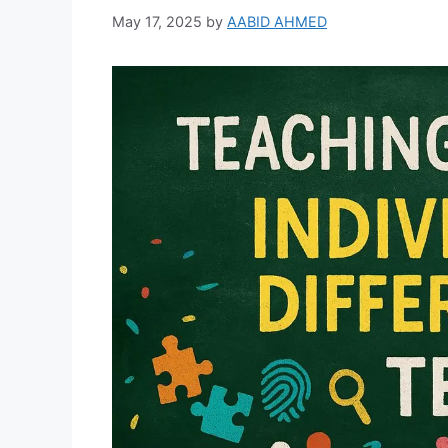
May 17, 2025
by
AABID AHMED