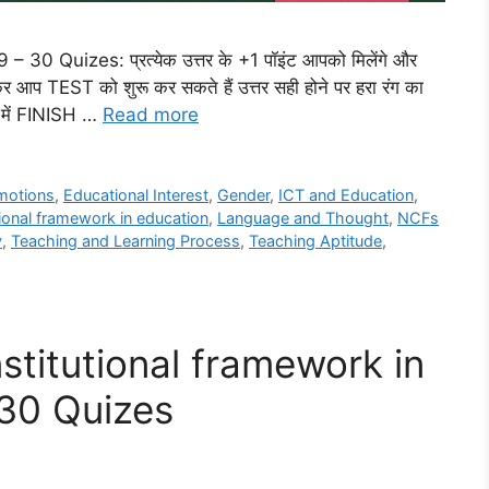
 Quizes: प्रत्येक उत्तर के +1 पॉइंट आपको मिलेंगे और
प TEST को शुरू कर सकते हैं उत्तर सही होने पर हरा रंग का
ंत में FINISH …
Read more
motions
,
Educational Interest
,
Gender
,
ICT and Education
,
tional framework in education
,
Language and Thought
,
NCFs
y
,
Teaching and Learning Process
,
Teaching Aptitude
,
stitutional framework in
 30 Quizes