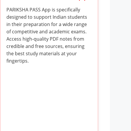
PARIKSHA PASS App is specifically
designed to support Indian students
in their preparation for a wide range
of competitive and academic exams.
Access high-quality PDF notes from
credible and free sources, ensuring
the best study materials at your
fingertips.