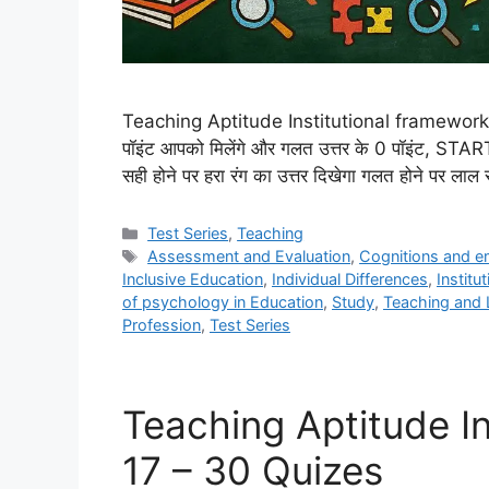
Teaching Aptitude Institutional framework in
पॉइंट आपको मिलेंगे और गलत उत्तर के 0 पॉइंट, ST
सही होने पर हरा रंग का उत्तर दिखेगा गलत होने पर लाल र
Categories
Test Series
,
Teaching
Tags
Assessment and Evaluation
,
Cognitions and e
Inclusive Education
,
Individual Differences
,
Institu
of psychology in Education
,
Study
,
Teaching and 
Profession
,
Test Series
Teaching Aptitude In
17 – 30 Quizes