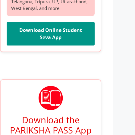
Telangana, Tripura, UP, Uttarakhand,
West Bengal, and more.
Download Online Student
Seva App
Download the
PARIKSHA PASS App