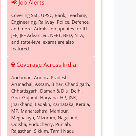
📢 Job Alerts
Covering SSC, UPSC, Bank, Teaching,
Engineering, Railway, Police, Defence,
and more. Admission updates for IIT
JEE, JEE Advanced, NEET, BED, NTA,
and state-level exams are also
featured.
🌐 Coverage Across India
Andaman, Andhra Pradesh,
Arunachal, Assam, Bihar, Chandigarh,
Chhattisgarh, Daman & Diu, Delhi,
Goa, Gujarat, Haryana, HP, J&K,
Jharkhand, Ladakh, Karnataka, Kerala,
MP, Maharashtra, Manipur,
Meghalaya, Mizoram, Nagaland,
Odisha, Puducherry, Punjab,
Rajasthan, Sikkim, Tamil Nadu,