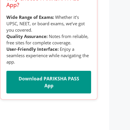
App?
Wide Range of Exams:
Whether it’s
UPSC, NEET, or board exams, we’ve got
you covered.
Quality Assurance:
Notes from reliable,
free sites for complete coverage.
User-Friendly Interface:
Enjoy a
seamless experience while navigating the
app.
Download PARIKSHA PASS
App