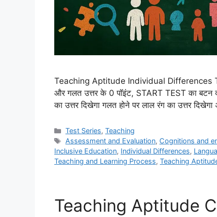
Teaching Aptitude Individual Differences Test 
और गलत उत्तर के 0 पॉइंट, START TEST का बटन दबाक
का उत्तर दिखेगा गलत होने पर लाल रंग का उत्तर दिखे
Categories
Test Series
,
Teaching
Tags
Assessment and Evaluation
,
Cognitions and e
Inclusive Education
,
Individual Differences
,
Langua
Teaching and Learning Process
,
Teaching Aptitud
Teaching Aptitude C