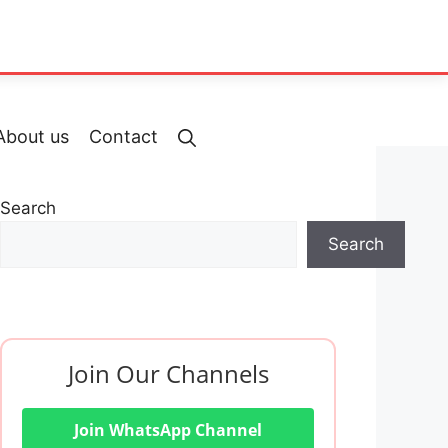
About us
Contact
Search
Search
Join Our Channels
Join WhatsApp Channel