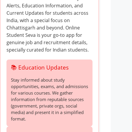
Alerts, Education Information, and
Current Updates for students across
India, with a special focus on
Chhattisgarh and beyond. Online
Student Seva is your go-to app for
genuine job and recruitment details,
specially curated for Indian students.
📚 Education Updates
Stay informed about study
opportunities, exams, and admissions
for various courses. We gather
information from reputable sources
(government, private orgs, social
media) and present it in a simplified
format.