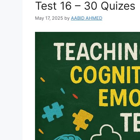
Test 16 – 30 Quizes
May 17, 2025
by
AABID AHMED