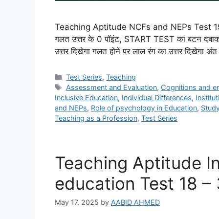
Teaching Aptitude NCFs and NEPs Test 19 – 30
गलत उत्तर के 0 पॉइंट, START TEST का बटन दबाकर आ
उत्तर दिखेगा गलत होने पर लाल रंग का उत्तर दिखेगा अ
Categories
Test Series
,
Teaching
Tags
Assessment and Evaluation
,
Cognitions and e
Inclusive Education
,
Individual Differences
,
Institu
and NEPs
,
Role of psychology in Education
,
Stud
Teaching as a Profession
,
Test Series
Teaching Aptitude In
education Test 18 –
May 17, 2025
by
AABID AHMED