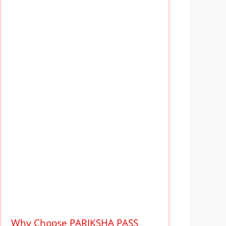
Why Choose PARIKSHA PASS