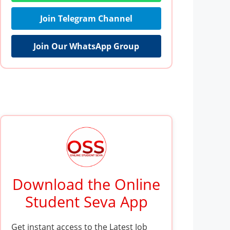
Join Telegram Channel
Join Our WhatsApp Group
Download the Online
Student Seva App
Get instant access to the Latest Job