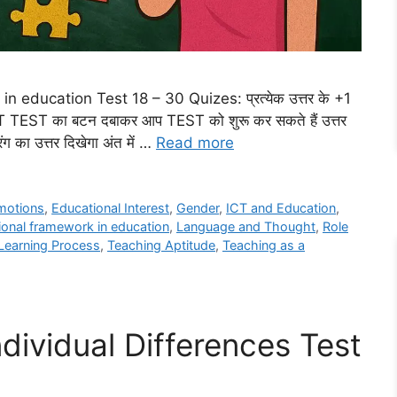
 education Test 18 – 30 Quizes: प्रत्येक उत्तर के +1
ART TEST का बटन दबाकर आप TEST को शुरू कर सकते हैं उत्तर
ंग का उत्तर दिखेगा अंत में …
Read more
motions
,
Educational Interest
,
Gender
,
ICT and Education
,
tional framework in education
,
Language and Thought
,
Role
Learning Process
,
Teaching Aptitude
,
Teaching as a
dividual Differences Test