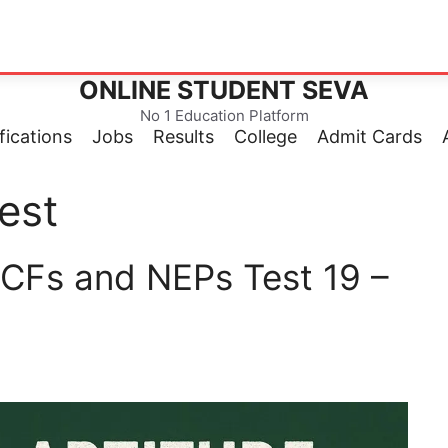
ONLINE STUDENT SEVA
No 1 Education Platform
fications
Jobs
Results
College
Admit Cards
est
CFs and NEPs Test 19 –