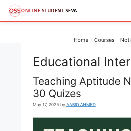
ONLINE STUDENT SEVA
Skip
to
content
Home
Courses
Noti
Educational Inter
Teaching Aptitude N
30 Quizes
May 17, 2025
by
AABID AHMED