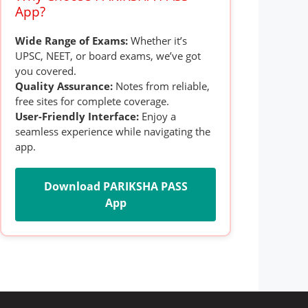
App?
Wide Range of Exams:
Whether it’s
UPSC, NEET, or board exams, we’ve got
you covered.
Quality Assurance:
Notes from reliable,
free sites for complete coverage.
User-Friendly Interface:
Enjoy a
seamless experience while navigating the
app.
Download PARIKSHA PASS
App