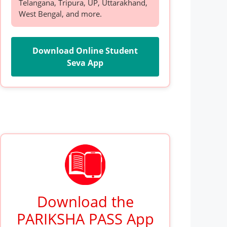
Telangana, Tripura, UP, Uttarakhand,
West Bengal, and more.
Download Online Student
Seva App
Download the
PARIKSHA PASS App