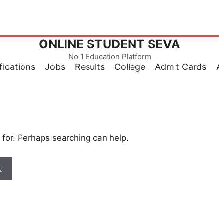
ONLINE STUDENT SEVA
No 1 Education Platform
fications
Jobs
Results
College
Admit Cards
 for. Perhaps searching can help.