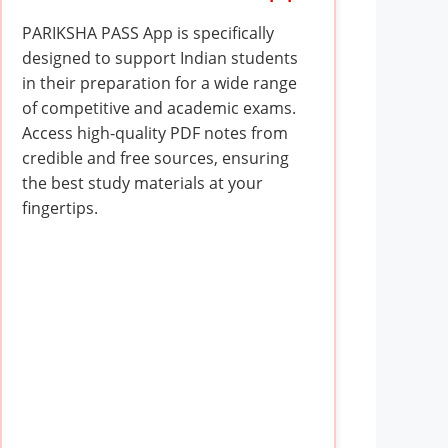
PARIKSHA PASS App is specifically
designed to support Indian students
in their preparation for a wide range
of competitive and academic exams.
Access high-quality PDF notes from
credible and free sources, ensuring
the best study materials at your
fingertips.