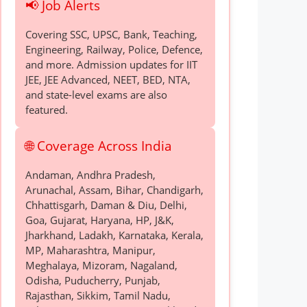
📢 Job Alerts
Covering SSC, UPSC, Bank, Teaching,
Engineering, Railway, Police, Defence,
and more. Admission updates for IIT
JEE, JEE Advanced, NEET, BED, NTA,
and state-level exams are also
featured.
🌐 Coverage Across India
Andaman, Andhra Pradesh,
Arunachal, Assam, Bihar, Chandigarh,
Chhattisgarh, Daman & Diu, Delhi,
Goa, Gujarat, Haryana, HP, J&K,
Jharkhand, Ladakh, Karnataka, Kerala,
MP, Maharashtra, Manipur,
Meghalaya, Mizoram, Nagaland,
Odisha, Puducherry, Punjab,
Rajasthan, Sikkim, Tamil Nadu,