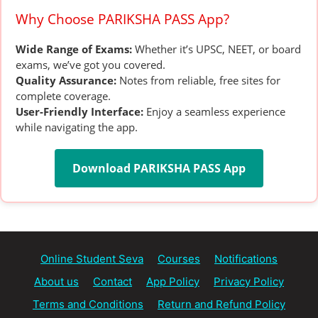
Why Choose PARIKSHA PASS App?
Wide Range of Exams:
Whether it’s UPSC, NEET, or board
exams, we’ve got you covered.
Quality Assurance:
Notes from reliable, free sites for
complete coverage.
User-Friendly Interface:
Enjoy a seamless experience
while navigating the app.
Download PARIKSHA PASS App
Online Student Seva
Courses
Notifications
About us
Contact
App Policy
Privacy Policy
Terms and Conditions
Return and Refund Policy