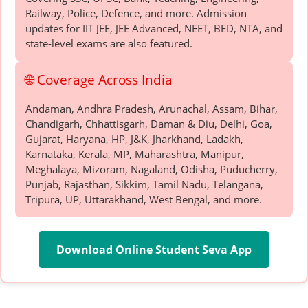
Railway, Police, Defence, and more. Admission
updates for IIT JEE, JEE Advanced, NEET, BED, NTA, and
state-level exams are also featured.
🌐 Coverage Across India
Andaman, Andhra Pradesh, Arunachal, Assam, Bihar,
Chandigarh, Chhattisgarh, Daman & Diu, Delhi, Goa,
Gujarat, Haryana, HP, J&K, Jharkhand, Ladakh,
Karnataka, Kerala, MP, Maharashtra, Manipur,
Meghalaya, Mizoram, Nagaland, Odisha, Puducherry,
Punjab, Rajasthan, Sikkim, Tamil Nadu, Telangana,
Tripura, UP, Uttarakhand, West Bengal, and more.
Download Online Student Seva App