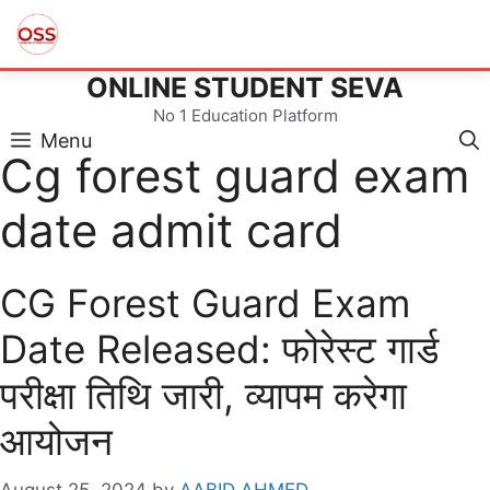
ONLINE STUDENT SEVA
Skip
to
No 1 Education Platform
content
Menu
Cg forest guard exam
date admit card
CG Forest Guard Exam
Date Released: फोरेस्ट गार्ड
परीक्षा तिथि जारी, व्यापम करेगा
आयोजन
August 25, 2024
by
AABID AHMED