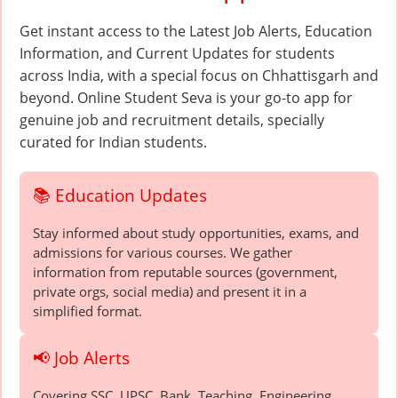
Get instant access to the Latest Job Alerts, Education
Information, and Current Updates for students
across India, with a special focus on Chhattisgarh and
beyond. Online Student Seva is your go-to app for
genuine job and recruitment details, specially
curated for Indian students.
📚 Education Updates
Stay informed about study opportunities, exams, and
admissions for various courses. We gather
information from reputable sources (government,
private orgs, social media) and present it in a
simplified format.
📢 Job Alerts
Covering SSC, UPSC, Bank, Teaching, Engineering,