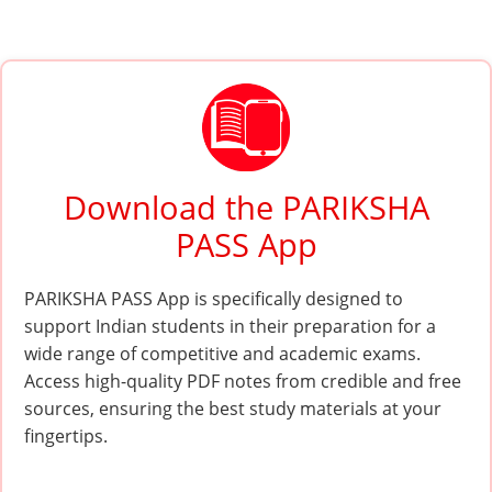
Download the PARIKSHA
PASS App
PARIKSHA PASS App is specifically designed to
support Indian students in their preparation for a
wide range of competitive and academic exams.
Access high-quality PDF notes from credible and free
sources, ensuring the best study materials at your
fingertips.