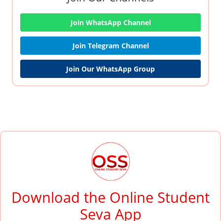
Join WhatsApp Channel
Join Telegram Channel
Join Our WhatsApp Group
Download the Online Student
Seva App