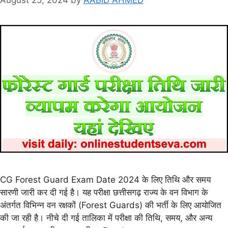
CG Forest Guard Exam Date 2024 के लिए तिथि और समय
सारणी जारी कर दी गई है। यह परीक्षा छत्तीसगढ़ राज्य के वन विभाग के
अंतर्गत विभिन्न वन रक्षकों (Forest Guards) की भर्ती के लिए आयोजित
की जा रही है। नीचे दी गई तालिका में परीक्षा की तिथि, समय, और अन्य