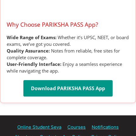
Why Choose PARIKSHA PASS App?
Wide Range of Exams:
Whether it’s UPSC, NEET, or board
exams, we’ve got you covered.
Quality Assurance:
Notes from reliable, free sites for
complete coverage.
User-Friendly Interface:
Enjoy a seamless experience
while navigating the app.
Download PARIKSHA PASS App
Online Student Seva
Courses
Notifications