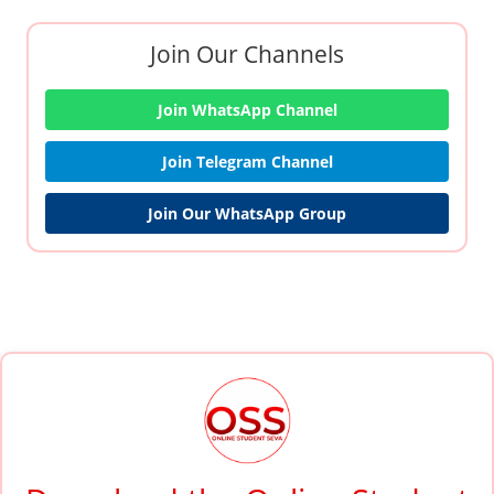
Join Our Channels
Join WhatsApp Channel
Join Telegram Channel
Join Our WhatsApp Group