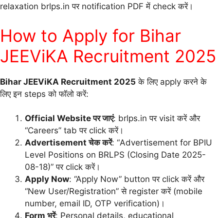
relaxation brlps.in पर notification PDF में check करें।
How to Apply for Bihar
JEEViKA Recruitment 2025
Bihar JEEViKA Recruitment 2025
के लिए apply करने के
लिए इन steps को फॉलो करें:
Official Website पर जाएं
: brlps.in पर visit करें और
“Careers” tab पर click करें।
Advertisement चेक करें
: “Advertisement for BPIU
Level Positions on BRLPS (Closing Date 2025-
08-18)” पर click करें।
Apply Now
: “Apply Now” button पर click करें और
“New User/Registration” से register करें (mobile
number, email ID, OTP verification)।
Form भरें
: Personal details, educational