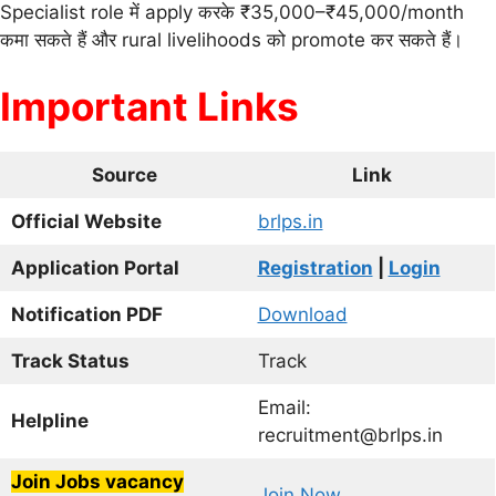
Specialist role में apply करके ₹35,000–₹45,000/month
कमा सकते हैं और rural livelihoods को promote कर सकते हैं।
Important Links
Source
Link
Official Website
brlps.in
Application Portal
Registration
|
Login
Notification PDF
Download
Track Status
Track
Email:
Helpline
recruitment@brlps.in
Join Jobs vacancy
Join Now