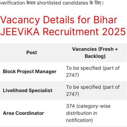
verification केवल shortlisted candidates के लिए।
Vacancy Details for Bihar
JEEViKA Recruitment 2025
Vacancies (Fresh +
Post
Backlog)
To be specified (part of
Block Project Manager
2747)
To be specified (part of
Livelihood Specialist
2747)
374 (category-wise
Area Coordinator
distribution in
notification)