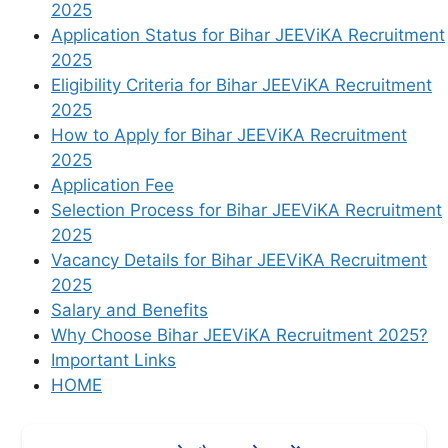
2025
Application Status for Bihar JEEViKA Recruitment
2025
Eligibility Criteria for Bihar JEEViKA Recruitment
2025
How to Apply for Bihar JEEViKA Recruitment
2025
Application Fee
Selection Process for Bihar JEEViKA Recruitment
2025
Vacancy Details for Bihar JEEViKA Recruitment
2025
Salary and Benefits
Why Choose Bihar JEEViKA Recruitment 2025?
Important Links
HOME