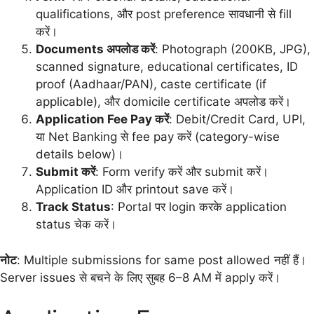
qualifications, और post preference सावधानी से fill
करें।
Documents अपलोड करें
: Photograph (200KB, JPG),
scanned signature, educational certificates, ID
proof (Aadhaar/PAN), caste certificate (if
applicable), और domicile certificate अपलोड करें।
Application Fee Pay करें
: Debit/Credit Card, UPI,
या Net Banking से fee pay करें (category-wise
details below)।
Submit करें
: Form verify करें और submit करें।
Application ID और printout save करें।
Track Status
: Portal पर login करके application
status चेक करें।
नोट
: Multiple submissions for same post allowed नहीं हैं।
Server issues से बचने के लिए सुबह 6–8 AM में apply करें।