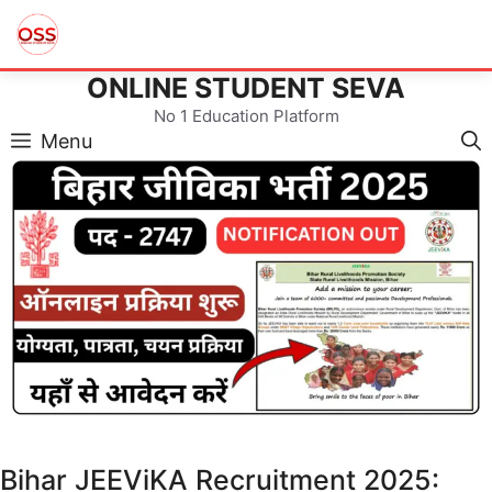
ONLINE STUDENT SEVA
Skip
to
No 1 Education Platform
content
Menu
Bihar JEEViKA Recruitment 2025: