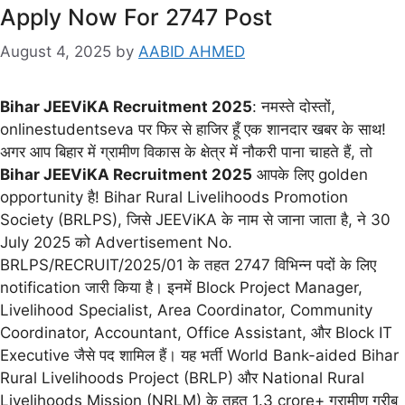
Apply Now For 2747 Post
August 4, 2025
by
AABID AHMED
Bihar JEEViKA Recruitment 2025
: नमस्ते दोस्तों,
onlinestudentseva पर फिर से हाजिर हूँ एक शानदार खबर के साथ!
अगर आप बिहार में ग्रामीण विकास के क्षेत्र में नौकरी पाना चाहते हैं, तो
Bihar JEEViKA Recruitment 2025
आपके लिए golden
opportunity है! Bihar Rural Livelihoods Promotion
Society (BRLPS), जिसे JEEViKA के नाम से जाना जाता है, ने 30
July 2025 को Advertisement No.
BRLPS/RECRUIT/2025/01 के तहत 2747 विभिन्न पदों के लिए
notification जारी किया है। इनमें Block Project Manager,
Livelihood Specialist, Area Coordinator, Community
Coordinator, Accountant, Office Assistant, और Block IT
Executive जैसे पद शामिल हैं। यह भर्ती World Bank-aided Bihar
Rural Livelihoods Project (BRLP) और National Rural
Livelihoods Mission (NRLM) के तहत 1.3 crore+ ग्रामीण गरीब