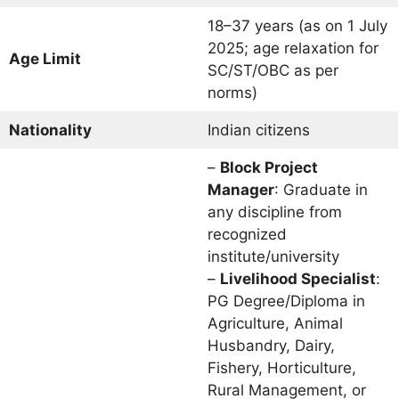
18–37 years (as on 1 July
2025; age relaxation for
Age Limit
SC/ST/OBC as per
norms)
Nationality
Indian citizens
–
Block Project
Manager
: Graduate in
any discipline from
recognized
institute/university
–
Livelihood Specialist
:
PG Degree/Diploma in
Agriculture, Animal
Husbandry, Dairy,
Fishery, Horticulture,
Rural Management, or