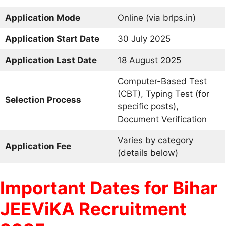
Application Mode
Online (via brlps.in)
Application Start Date
30 July 2025
Application Last Date
18 August 2025
Computer-Based Test
(CBT), Typing Test (for
Selection Process
specific posts),
Document Verification
Varies by category
Application Fee
(details below)
Important Dates for Bihar
JEEViKA Recruitment