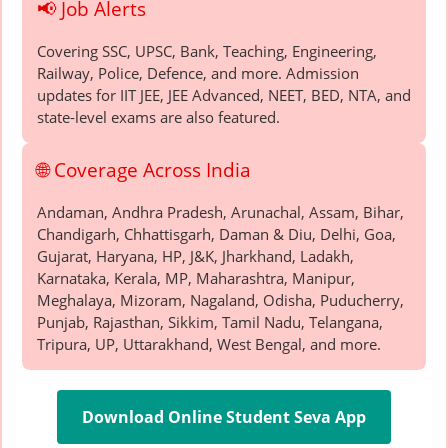
📢 Job Alerts
Covering SSC, UPSC, Bank, Teaching, Engineering,
Railway, Police, Defence, and more. Admission
updates for IIT JEE, JEE Advanced, NEET, BED, NTA, and
state-level exams are also featured.
🌐 Coverage Across India
Andaman, Andhra Pradesh, Arunachal, Assam, Bihar,
Chandigarh, Chhattisgarh, Daman & Diu, Delhi, Goa,
Gujarat, Haryana, HP, J&K, Jharkhand, Ladakh,
Karnataka, Kerala, MP, Maharashtra, Manipur,
Meghalaya, Mizoram, Nagaland, Odisha, Puducherry,
Punjab, Rajasthan, Sikkim, Tamil Nadu, Telangana,
Tripura, UP, Uttarakhand, West Bengal, and more.
Download Online Student Seva App