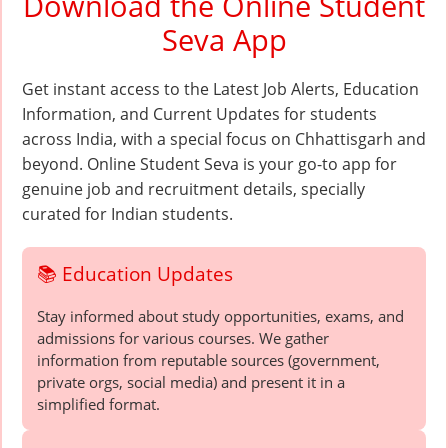
Download the Online Student
Seva App
Get instant access to the Latest Job Alerts, Education
Information, and Current Updates for students
across India, with a special focus on Chhattisgarh and
beyond. Online Student Seva is your go-to app for
genuine job and recruitment details, specially
curated for Indian students.
📚 Education Updates
Stay informed about study opportunities, exams, and
admissions for various courses. We gather
information from reputable sources (government,
private orgs, social media) and present it in a
simplified format.