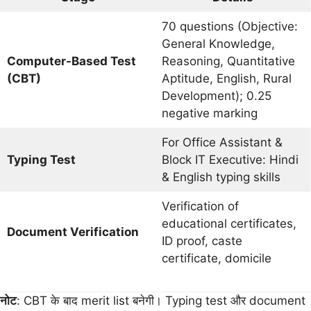
70 questions (Objective:
General Knowledge,
Computer-Based Test
Reasoning, Quantitative
(CBT)
Aptitude, English, Rural
Development); 0.25
negative marking
For Office Assistant &
Typing Test
Block IT Executive: Hindi
& English typing skills
Verification of
educational certificates,
Document Verification
ID proof, caste
certificate, domicile
नोट
: CBT के बाद merit list बनेगी। Typing test और document