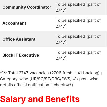
To be specified (part of
Community Coordinator
2747)
To be specified (part of
Accountant
2747)
To be specified (part of
Office Assistant
2747)
To be specified (part of
Block IT Executive
2747)
नोट
: Total 2747 vacancies (2706 fresh + 41 backlog)।
Category-wise (UR/SC/ST/OBC/EWS) और post-wise
details official notification में check करें।
Salary and Benefits