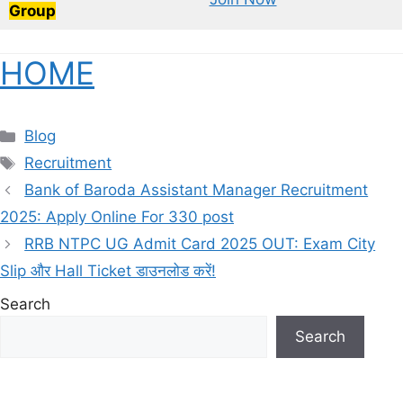
Group
HOME
Categories
Blog
Tags
Recruitment
Bank of Baroda Assistant Manager Recruitment
2025: Apply Online For 330 post
RRB NTPC UG Admit Card 2025 OUT: Exam City
Slip और Hall Ticket डाउनलोड करें!
Search
Search