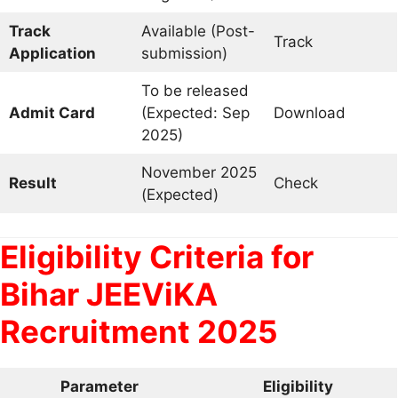
Track
Available (Post-
Track
Application
submission)
To be released
Admit Card
(Expected: Sep
Download
2025)
November 2025
Result
Check
(Expected)
Eligibility Criteria for
Bihar JEEViKA
Recruitment 2025
Parameter
Eligibility