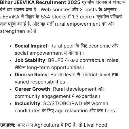
Bihar JEEViKA Recruitment 2025
ग्रामीण विकास में योगदान
देने का अवसर देता है। Web sources और X posts के अनुसार,
JEEViKA ने बिहार के 534 blocks में 1.3 crore+ ग्रामीण परिवारों
तक पहुँच बनाई है, और यह भर्ती rural empowerment को और
strengthen करेगी।
Social Impact
: Rural poor के लिए economic और
social empowerment में योगदान।
Job Stability
: BRLPS के तहत contractual roles,
लेकिन long-term opportunities।
Diverse Roles
: Block-level से district-level तक
varied responsibilities।
Career Growth
: Rural development और
community engagement में expertise।
Inclusivity
: SC/ST/OBC/PwD और women
candidates के लिए age relaxation और कम fees।
उदाहरण
: अगर आप Agriculture में PG हैं, तो Livelihood