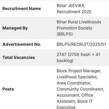
Bihar JEEViKA
Recruitment Name
Recruitment 2025
Bihar Rural Livelihoods
Managed By
Promotion Society
(BRLPS)
Advertisement No.
BRLPS/RECRUIT/2025/01
2747 (2706 fresh + 41
Total Vacancies
backlog)
Block Project Manager,
Livelihood Specialist,
Area Coordinator,
Posts
Community Coordinator,
Accountant, Office
Assistant, Block IT
Executive