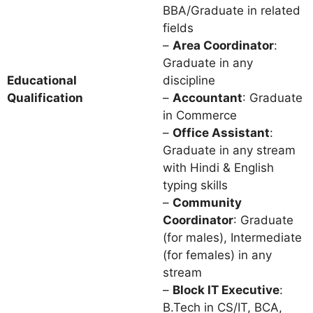
BBA/Graduate in related
fields
–
Area Coordinator
:
Graduate in any
Educational
discipline
Qualification
–
Accountant
: Graduate
in Commerce
–
Office Assistant
:
Graduate in any stream
with Hindi & English
typing skills
–
Community
Coordinator
: Graduate
(for males), Intermediate
(for females) in any
stream
–
Block IT Executive
:
B.Tech in CS/IT, BCA,