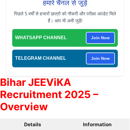
हमारे चैनल से जुड़ें
पिछले 5 वर्षों से हजारों छात्रों को नौकरी और परीक्षा अपडेट मिले
हैं। आप भी अभी जुड़ें!
WHATSAPP CHANNEL
Join Now
TELEGRAM CHANNEL
Join Now
Bihar JEEViKA
Recruitment 2025 –
Overview
Details
Information