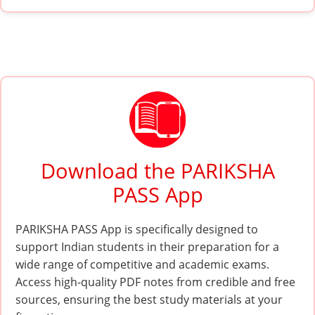
Download the PARIKSHA
PASS App
PARIKSHA PASS App is specifically designed to
support Indian students in their preparation for a
wide range of competitive and academic exams.
Access high-quality PDF notes from credible and free
sources, ensuring the best study materials at your