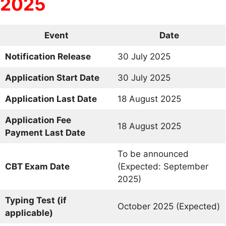
2025
Event
Date
Notification Release
30 July 2025
Application Start Date
30 July 2025
Application Last Date
18 August 2025
Application Fee
18 August 2025
Payment Last Date
To be announced
CBT Exam Date
(Expected: September
2025)
Typing Test (if
October 2025 (Expected)
applicable)