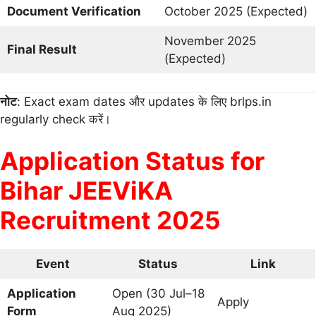
Document Verification
October 2025 (Expected)
November 2025
Final Result
(Expected)
नोट
: Exact exam dates और updates के लिए brlps.in
regularly check करें।
Application Status for
Bihar JEEViKA
Recruitment 2025
Event
Status
Link
Application
Open (30 Jul–18
Apply
Form
Aug 2025)