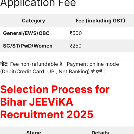
Application Fee
Category
Fee (including GST)
General/EWS/OBC
₹500
SC/ST/PwD/Women
₹250
नोट
: Fee non-refundable है। Payment online mode
(Debit/Credit Card, UPI, Net Banking) से करें।
Selection Process for
Bihar JEEViKA
Recruitment 2025
Stage
Details