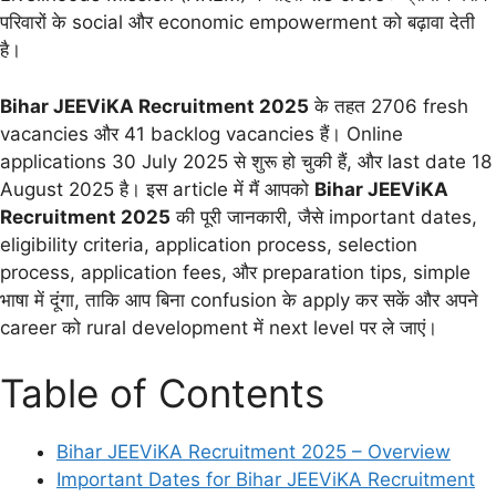
परिवारों के social और economic empowerment को बढ़ावा देती
है।
Bihar JEEViKA Recruitment 2025
के तहत 2706 fresh
vacancies और 41 backlog vacancies हैं। Online
applications 30 July 2025 से शुरू हो चुकी हैं, और last date 18
August 2025 है। इस article में मैं आपको
Bihar JEEViKA
Recruitment 2025
की पूरी जानकारी, जैसे important dates,
eligibility criteria, application process, selection
process, application fees, और preparation tips, simple
भाषा में दूंगा, ताकि आप बिना confusion के apply कर सकें और अपने
career को rural development में next level पर ले जाएं।
Table of Contents
Bihar JEEViKA Recruitment 2025 – Overview
Important Dates for Bihar JEEViKA Recruitment