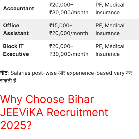
₹20,000–
PF, Medical
Accountant
₹30,000/month
Insurance
Office
₹15,000–
PF, Medical
Assistant
₹20,000/month
Insurance
Block IT
₹20,000–
PF, Medical
Executive
₹30,000/month
Insurance
नोट
: Salaries post-wise और experience-based vary कर
सकती हैं।
Why Choose Bihar
JEEViKA Recruitment
2025?