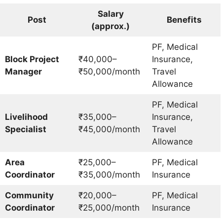
Salary
Post
Benefits
(approx.)
PF, Medical
Block Project
₹40,000–
Insurance,
Manager
₹50,000/month
Travel
Allowance
PF, Medical
Livelihood
₹35,000–
Insurance,
Specialist
₹45,000/month
Travel
Allowance
Area
₹25,000–
PF, Medical
Coordinator
₹35,000/month
Insurance
Community
₹20,000–
PF, Medical
Coordinator
₹25,000/month
Insurance