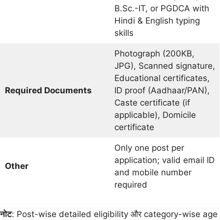
B.Sc.-IT, or PGDCA with
Hindi & English typing
skills
Photograph (200KB,
JPG), Scanned signature,
Educational certificates,
Required Documents
ID proof (Aadhaar/PAN),
Caste certificate (if
applicable), Domicile
certificate
Only one post per
application; valid email ID
Other
and mobile number
required
नोट
: Post-wise detailed eligibility और category-wise age